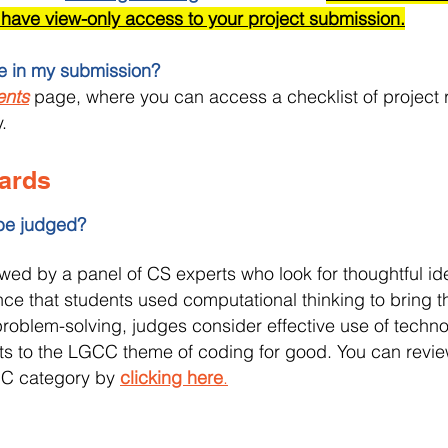
 have view-only access to your project submission.
de in my submission?
ents
page, where you can access a checklist of project 
.
ards
 be judged?
ewed by a panel of CS experts who look for thoughtful id
ce that students used computational thinking to bring thei
 problem-solving, judges consider effective use of techn
s to the LGCC theme of coding for good. You can review
GCC category by
clicking here
.