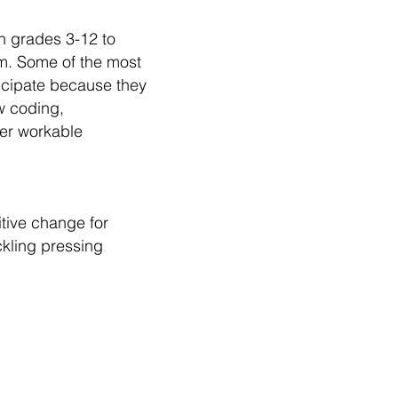
n grades 3-12 to
m. Some of the most
icipate because they
w coding,
fer workable
itive change for
ckling pressing