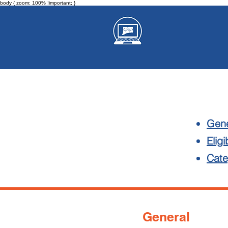
body { zoom: 100% !important; }
Gene
Eligib
Cate
General