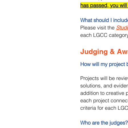
has passed, you will
What should I inclu
Please visit the
Stud
each LGCC category
Judging & Aw
How will my project
Projects will be revi
solutions, and eviden
addition to creative
each project connect
criteria for each L
Who are the judges?