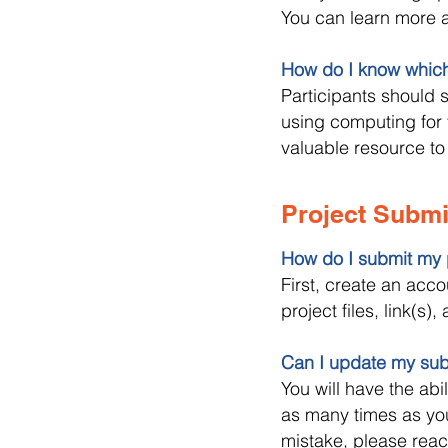
You can learn more a
How do I know whic
Participants should s
using computing for 
valuable resource to
Project Subm
How do I submit my 
First, create an acc
project files, link(s
Can I update my subm
You will have the abi
as many times as you 
mistake, please reac