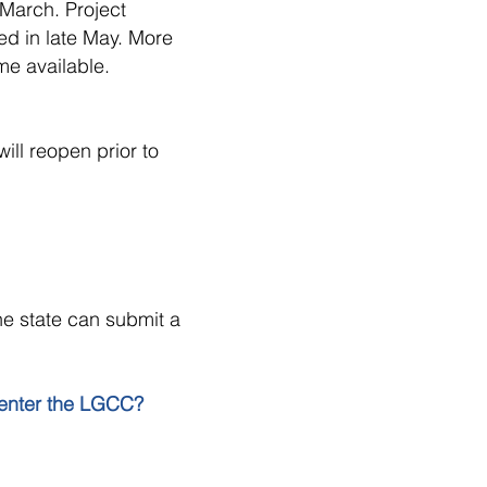
March. Project
ed in late May. More
me available.
ill reopen prior to
he state can submit a
 enter the LGCC?