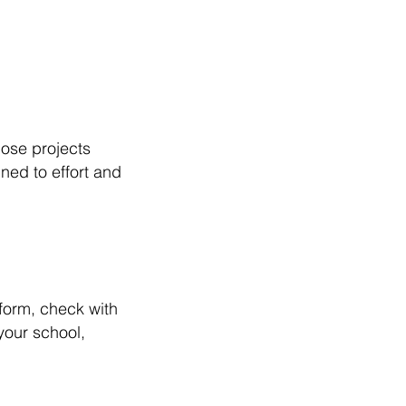
those projects
ned to effort and
form, check with
your school,