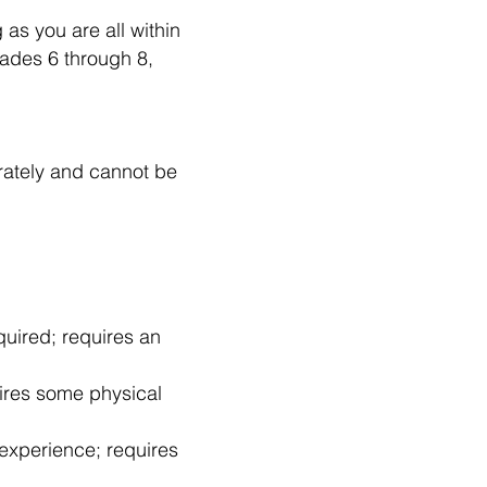
 as you are all within
ades 6 through 8,
rately and cannot be
quired; requires an
uires some physical
experience; requires