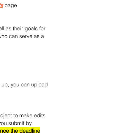
ts
page
l as their goals for
 who can serve as a
t up, you can upload
roject to make edits
 you submit by
ce the deadline