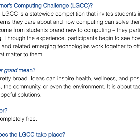
ernor’s Computing Challenge (LGCC)?
LGCC is a statewide competition that invites students i
blems they care about and how computing can solve the
 come from students brand new to computing – they part
g. Through the experience, participants begin to see ho
 and related emerging technologies work together to of
hat matter to them.
or good
mean?
retty broad. Ideas can inspire health, wellness, and pos
s, the community, or even the environment. It is about ta
opeful solutions.
ter?
completely free.
oes the LGCC take place?