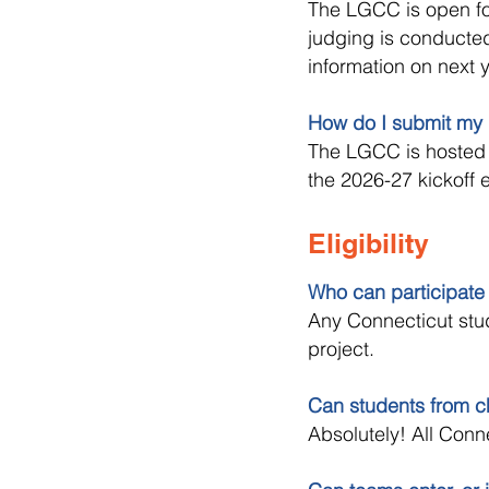
The LGCC is open fo
judging is conducted
information on next 
How do I submit my 
The LGCC is hosted 
the 2026-27 kickoff 
Eligibility
Who can participate
Any Connecticut stud
project.
Can students from ch
Absolutely! All Conn