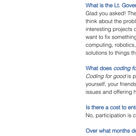
What is the Lt. Gov
Glad you asked! The 
think about the pro
interesting projects
want to fix somethin
computing, robotics,
solutions to things t
What does
coding f
Coding for good
is p
yourself, your friend
issues and offering h
Is there a cost to en
No, participation is 
Over what months d