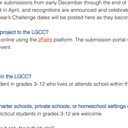
r submissions from early December through the end of 
 in April, and recognitions are announced and celebrat
year’s Challenge dates will be posted here as they beco
project to the LGCC?
online using the
zFairs
platform. The submission portal w
event.
 in the LGCC?
ent in grades 3–12 who lives or attends school within t
arter schools, private schools, or homeschool settings
ecticut students in grades 3-12 are welcome.