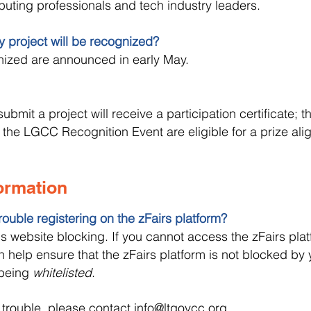
ting professionals and tech industry leaders.
my project will be recognized?
nized are announced in early May.
submit a project will receive a participation certificate; 
 the LGCC Recognition Event are eligible for a prize alig
formation
rouble registering on the zFairs platform?
website blocking. If you cannot access the zFairs plat
 help ensure that the zFairs platform is not blocked by 
 being
whitelisted
.
g trouble, please contact
info@ltgovcc.org
.