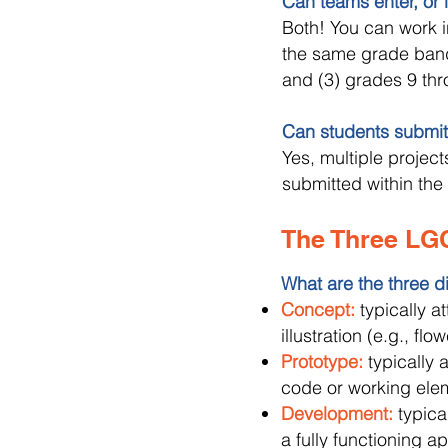
Can teams enter, or is
Both! You can work in
the same grade band
and (3) grades 9 thr
Can students submit
Yes, multiple projec
submitted within th
The Three LG
What are the three d
Concept:
typically a
illustration (e.g., fl
Prototype:
typically 
code or working ele
Development:
typica
a fully functioning ap