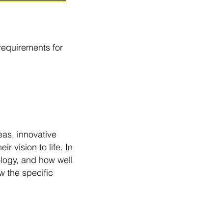
requirements for
eas, innovative
r vision to life. In
ology, and how well
 the specific