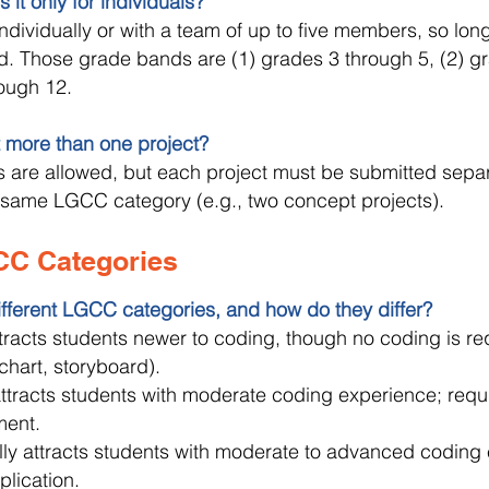
 it only for individuals?
dividually or with a team of up to five members, so long
. Those grade bands are (1) grades 3 through 5, (2) gr
ough 12.
 more than one project?
ts are allowed, but each project must be submitted sepa
e same LGCC category (e.g., two concept projects).
CC Categories
ifferent LGCC categories, and how do they differ?
ttracts students newer to coding, though no coding is re
owchart, storyboard).
attracts students with moderate coding experience; req
ment.
lly attracts students with moderate to advanced coding 
plication.