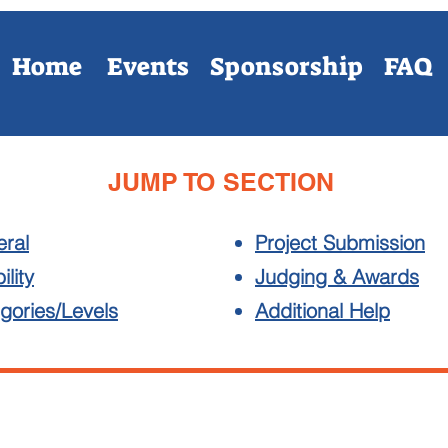
Home
Events
Sponsorship
FAQ
JUMP TO SECTION
ral
Project Submission
ility
Judging & Awards
gories/Levels
Additional Help