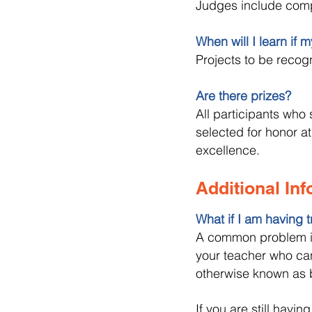
Judges include compu
When will I learn if 
Projects to be recog
Are there prizes?
All participants who 
selected for honor at
excellence.
Additional In
What if I am having t
A common problem is 
your teacher who can
otherwise known as
If you are still havin