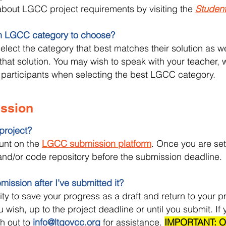
bout LGCC project requirements by visiting the
Studen
h LGCC category to choose?
elect the category that best matches their solution as wel
that solution. You may wish to speak with your teacher,
 participants when selecting the best LGCC category.
ission
project?
ount on the
LGCC submission platform
. Once you are se
), and/or code repository before the submission deadline.
ission after I’ve submitted it?
lity to save your progress as a draft and return to your p
wish, up to the project deadline or until you submit. If
h out to
info@ltgovcc.org
for assistance.
IMPORTANT: On